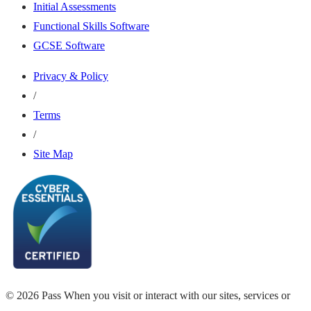
Initial Assessments
Functional Skills Software
GCSE Software
Privacy & Policy
/
Terms
/
Site Map
© 2026 Pass When you visit or interact with our sites, services or