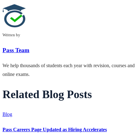
Written by
Pass Team
We help thousands of students each year with revision, courses and
online exams.
Related Blog Posts
Blog
Pass Careers Page Updated as Hiring Accelerates