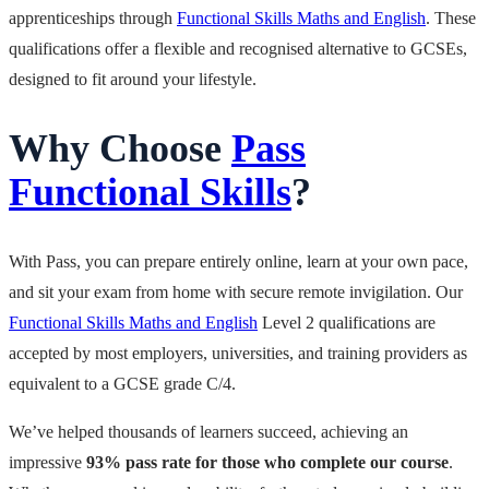
apprenticeships through
Functional Skills Maths and English
. These
qualifications offer a flexible and recognised alternative to GCSEs,
designed to fit around your lifestyle.
Why Choose
Pass
Functional Skills
?
With Pass, you can prepare entirely online, learn at your own pace,
and sit your exam from home with secure remote invigilation. Our
Functional Skills Maths and English
Level 2 qualifications are
accepted by most employers, universities, and training providers as
equivalent to a GCSE grade C/4.
We’ve helped thousands of learners succeed, achieving an
impressive
93% pass rate for those who complete our course
.