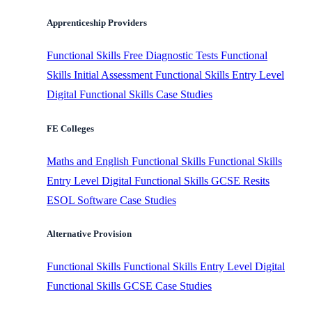
Apprenticeship Providers
Functional Skills
Free Diagnostic Tests
Functional
Skills Initial Assessment
Functional Skills Entry Level
Digital Functional Skills
Case Studies
FE Colleges
Maths and English
Functional Skills
Functional Skills
Entry Level
Digital Functional Skills
GCSE Resits
ESOL Software
Case Studies
Alternative Provision
Functional Skills
Functional Skills Entry Level
Digital
Functional Skills
GCSE
Case Studies