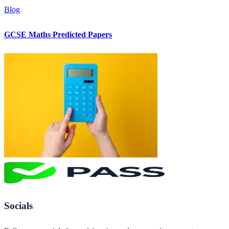
Blog
GCSE Maths Predicted Papers
Socials