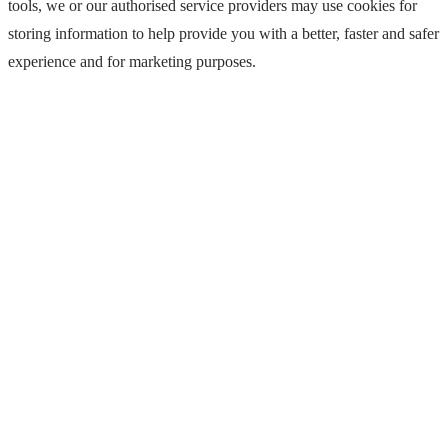
tools, we or our authorised service providers may use cookies for
storing information to help provide you with a better, faster and safer
experience and for marketing purposes.