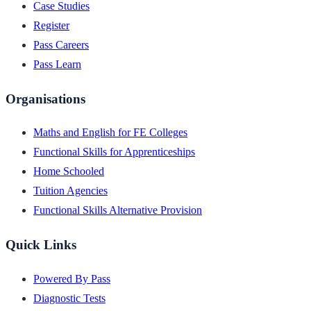
Case Studies
Register
Pass Careers
Pass Learn
Organisations
Maths and English for FE Colleges
Functional Skills for Apprenticeships
Home Schooled
Tuition Agencies
Functional Skills Alternative Provision
Quick Links
Powered By Pass
Diagnostic Tests