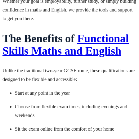
Whether your goal is employability, further study, or simply building
confidence in maths and English, we provide the tools and support
to get you there.
The Benefits of
Functional
Skills Maths and English
Unlike the traditional two-year GCSE route, these qualifications are
designed to be flexible and accessible:
Start at any point in the year
Choose from flexible exam times, including evenings and
weekends
Sit the exam online from the comfort of your home