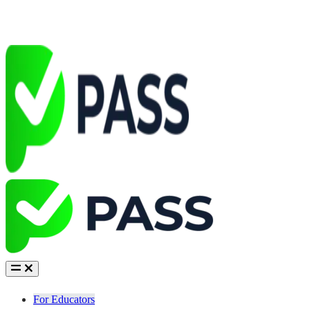
For Educators