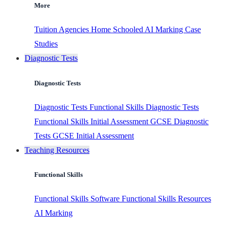
More
Tuition Agencies
Home Schooled
AI Marking
Case
Studies
Diagnostic Tests
Diagnostic Tests
Diagnostic Tests
Functional Skills Diagnostic Tests
Functional Skills Initial Assessment
GCSE Diagnostic
Tests
GCSE Initial Assessment
Teaching Resources
Functional Skills
Functional Skills Software
Functional Skills Resources
AI Marking