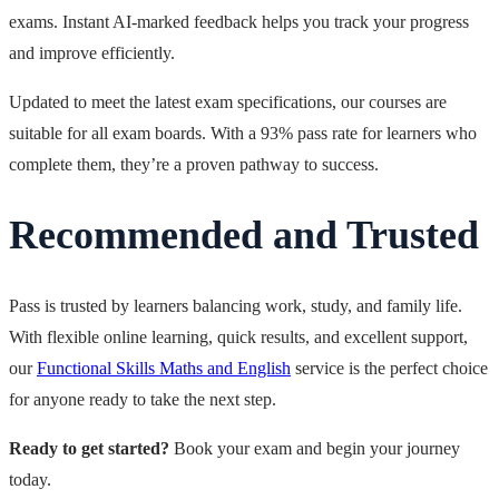
exams. Instant AI-marked feedback helps you track your progress
and improve efficiently.
Updated to meet the latest exam specifications, our courses are
suitable for all exam boards. With a 93% pass rate for learners who
complete them, they’re a proven pathway to success.
Recommended and Trusted
Pass is trusted by learners balancing work, study, and family life.
With flexible online learning, quick results, and excellent support,
our
Functional Skills Maths and English
service is the perfect choice
for anyone ready to take the next step.
Ready to get started?
Book your exam and begin your journey
today.