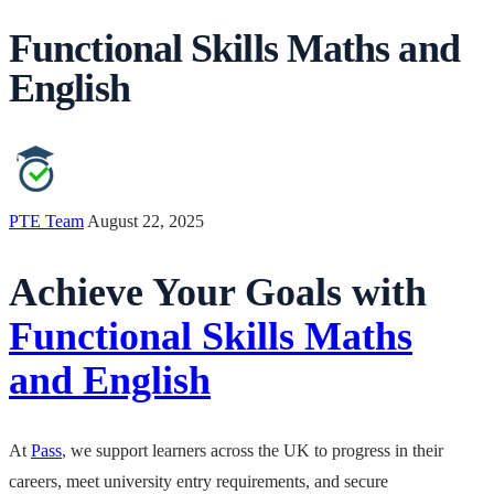
Functional Skills Maths and
English
PTE Team
August 22, 2025
Achieve Your Goals with
Functional Skills Maths
and English
At
Pass
, we support learners across the UK to progress in their
careers, meet university entry requirements, and secure