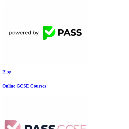
Blog
Online GCSE Courses