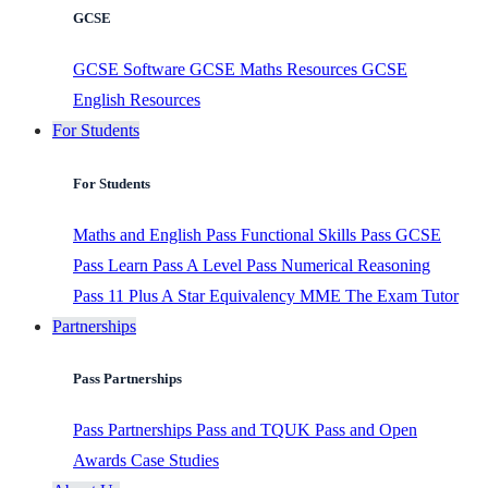
GCSE
GCSE Software
GCSE Maths Resources
GCSE
English Resources
For Students
For Students
Maths and English
Pass Functional Skills
Pass GCSE
Pass Learn
Pass A Level
Pass Numerical Reasoning
Pass 11 Plus
A Star Equivalency
MME
The Exam Tutor
Partnerships
Pass Partnerships
Pass Partnerships
Pass and TQUK
Pass and Open
Awards
Case Studies