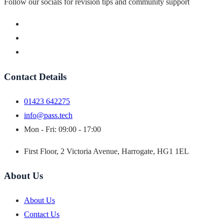
Follow our socials for revision tips and community support
Contact Details
01423 642275
info@pass.tech
Mon - Fri: 09:00 - 17:00
First Floor, 2 Victoria Avenue, Harrogate, HG1 1EL
About Us
About Us
Contact Us