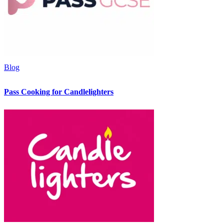
Blog
Pass Cooking for Candlelighters