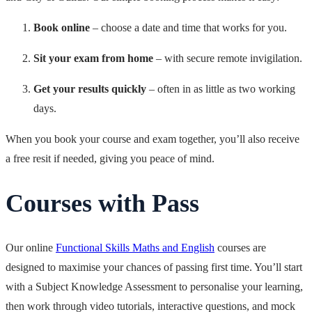
Book online
– choose a date and time that works for you.
Sit your exam from home
– with secure remote invigilation.
Get your results quickly
– often in as little as two working
days.
When you book your course and exam together, you’ll also receive
a free resit if needed, giving you peace of mind.
Courses with Pass
Our online
Functional Skills Maths and English
courses are
designed to maximise your chances of passing first time. You’ll start
with a Subject Knowledge Assessment to personalise your learning,
then work through video tutorials, interactive questions, and mock