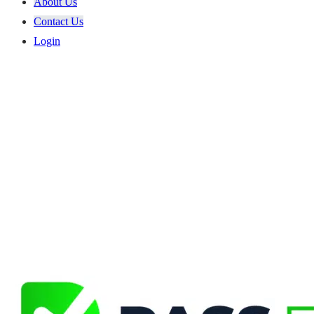
About Us
Contact Us
Login