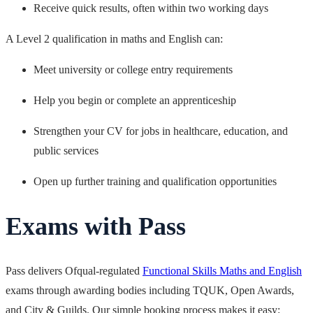
Receive quick results, often within two working days
A Level 2 qualification in maths and English can:
Meet university or college entry requirements
Help you begin or complete an apprenticeship
Strengthen your CV for jobs in healthcare, education, and
public services
Open up further training and qualification opportunities
Exams with Pass
Pass delivers Ofqual-regulated
Functional Skills Maths and English
exams through awarding bodies including TQUK, Open Awards,
and City & Guilds. Our simple booking process makes it easy: