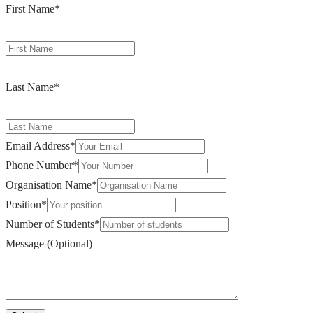
First Name
*
Last Name
*
Email Address
*
Phone Number
*
Organisation Name
*
Position
*
Number of Students
*
Message (Optional)