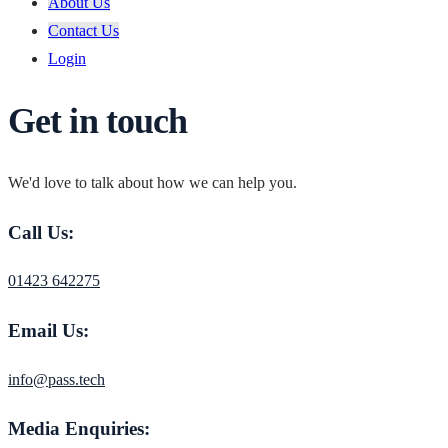
About Us
Contact Us
Login
Get in touch
We'd love to talk about how we can help you.
Call Us:
01423 642275
Email Us:
info@pass.tech
Media Enquiries: