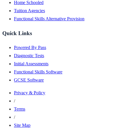
Home Schooled
Tuition Agencies
Functional Skills Alternative Provision
Quick Links
Powered By Pass
Diagnostic Tests
Initial Assessments
Functional Skills Software
GCSE Software
Privacy & Policy
/
Terms
/
Site Map