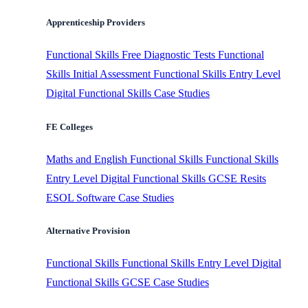
Apprenticeship Providers
Functional Skills
Free Diagnostic Tests
Functional
Skills Initial Assessment
Functional Skills Entry Level
Digital Functional Skills
Case Studies
FE Colleges
Maths and English
Functional Skills
Functional Skills
Entry Level
Digital Functional Skills
GCSE Resits
ESOL Software
Case Studies
Alternative Provision
Functional Skills
Functional Skills Entry Level
Digital
Functional Skills
GCSE
Case Studies