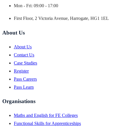
Mon - Fri: 09:00 - 17:00
First Floor, 2 Victoria Avenue, Harrogate, HG1 1EL
About Us
About Us
Contact Us
Case Studies
Register
Pass Careers
Pass Learn
Organisations
Maths and English for FE Colleges
Functional Skills for Apprenticeships