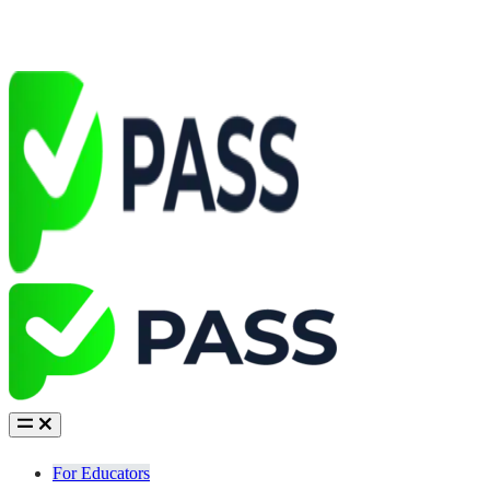
For Educators