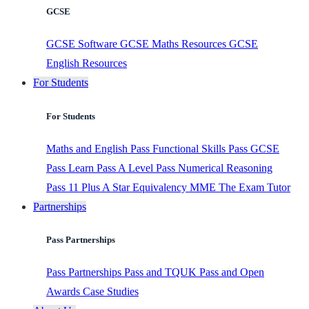
GCSE
GCSE Software
GCSE Maths Resources
GCSE
English Resources
For Students
For Students
Maths and English
Pass Functional Skills
Pass GCSE
Pass Learn
Pass A Level
Pass Numerical Reasoning
Pass 11 Plus
A Star Equivalency
MME
The Exam Tutor
Partnerships
Pass Partnerships
Pass Partnerships
Pass and TQUK
Pass and Open
Awards
Case Studies