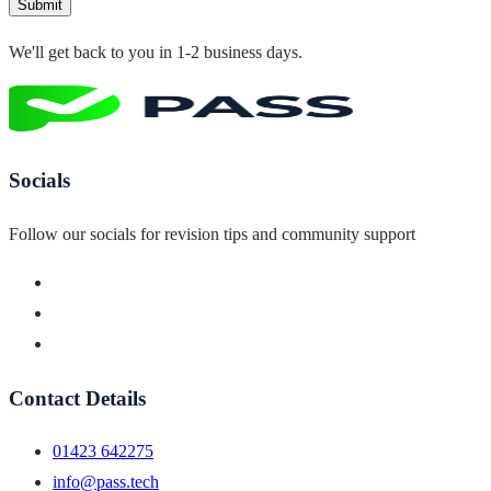
Submit
We'll get back to you in 1-2 business days.
Socials
Follow our socials for revision tips and community support
Contact Details
01423 642275
info@pass.tech