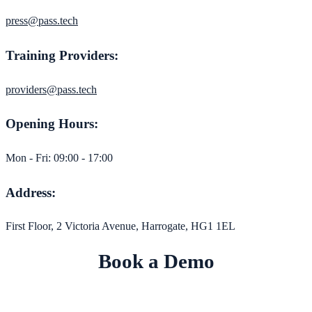
press@pass.tech
Training Providers:
providers@pass.tech
Opening Hours:
Mon - Fri: 09:00 - 17:00
Address:
First Floor, 2 Victoria Avenue, Harrogate, HG1 1EL
Book a Demo