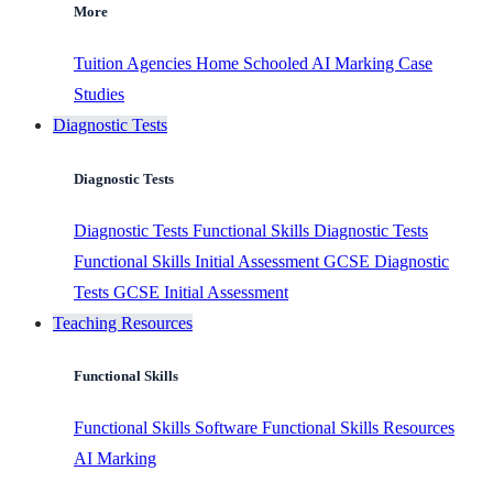
More
Tuition Agencies
Home Schooled
AI Marking
Case
Studies
Diagnostic Tests
Diagnostic Tests
Diagnostic Tests
Functional Skills Diagnostic Tests
Functional Skills Initial Assessment
GCSE Diagnostic
Tests
GCSE Initial Assessment
Teaching Resources
Functional Skills
Functional Skills Software
Functional Skills Resources
AI Marking