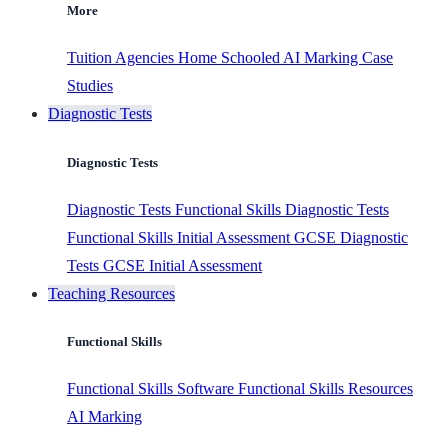
More
Tuition Agencies
Home Schooled
AI Marking
Case
Studies
Diagnostic Tests
Diagnostic Tests
Diagnostic Tests
Functional Skills Diagnostic Tests
Functional Skills Initial Assessment
GCSE Diagnostic
Tests
GCSE Initial Assessment
Teaching Resources
Functional Skills
Functional Skills Software
Functional Skills Resources
AI Marking