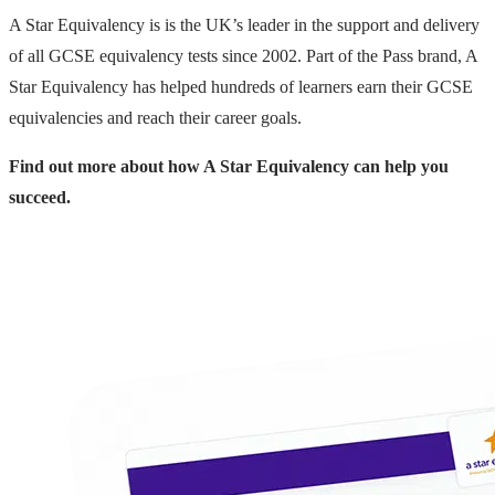
A Star Equivalency is is the UK’s leader in the support and delivery
of all GCSE equivalency tests since 2002. Part of the Pass brand, A
Star Equivalency has helped hundreds of learners earn their GCSE
equivalencies and reach their career goals.
Find out more about how A Star Equivalency can help you
succeed.