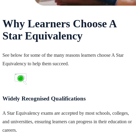
Why Learners Choose A
Star Equivalency
See below for some of the many reasons learners choose A Star
Equivalency to help them succeed.
Widely Recognised Qualifications
A Star Equivalency exams are accepted by most schools, colleges,
and universities, ensuring learners can progress in their education or
careers.