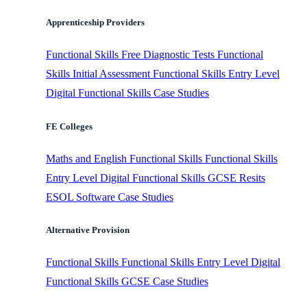
Apprenticeship Providers
Functional Skills
Free Diagnostic Tests
Functional
Skills Initial Assessment
Functional Skills Entry Level
Digital Functional Skills
Case Studies
FE Colleges
Maths and English
Functional Skills
Functional Skills
Entry Level
Digital Functional Skills
GCSE Resits
ESOL Software
Case Studies
Alternative Provision
Functional Skills
Functional Skills Entry Level
Digital
Functional Skills
GCSE
Case Studies