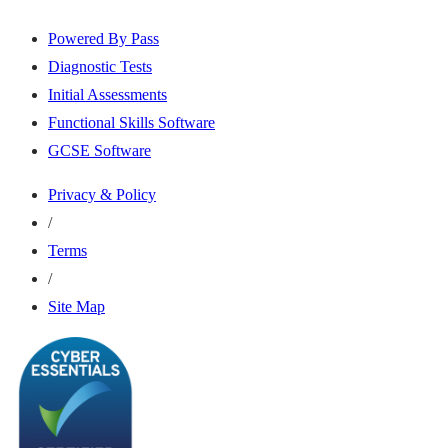
Powered By Pass
Diagnostic Tests
Initial Assessments
Functional Skills Software
GCSE Software
Privacy & Policy
/
Terms
/
Site Map