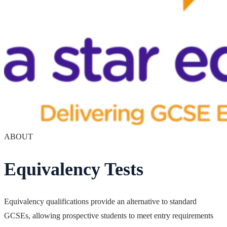
ABOUT
Equivalency Tests
Equivalency qualifications provide an alternative to standard
GCSEs, allowing prospective students to meet entry requirements