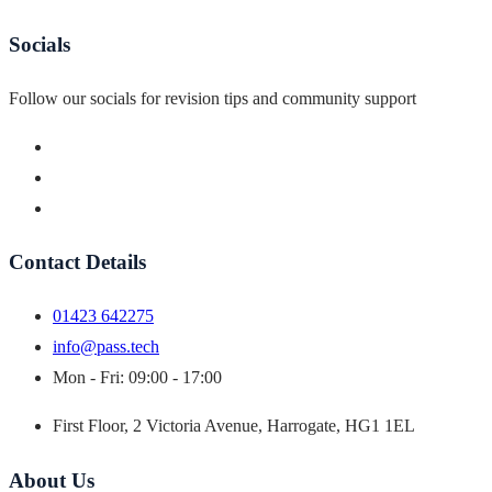
Socials
Follow our socials for revision tips and community support
Contact Details
01423 642275
info@pass.tech
Mon - Fri: 09:00 - 17:00
First Floor, 2 Victoria Avenue, Harrogate, HG1 1EL
About Us