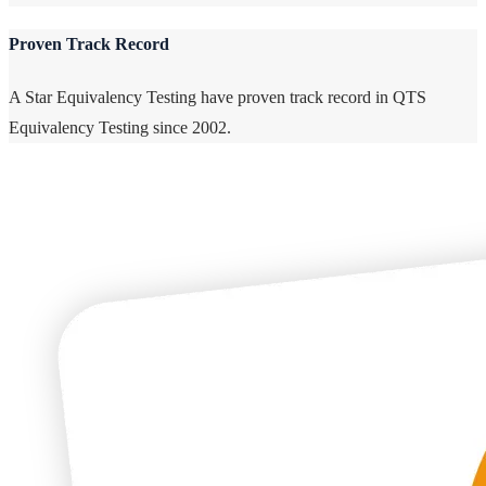
Proven Track Record
A Star Equivalency Testing have proven track record in QTS
Equivalency Testing since 2002.