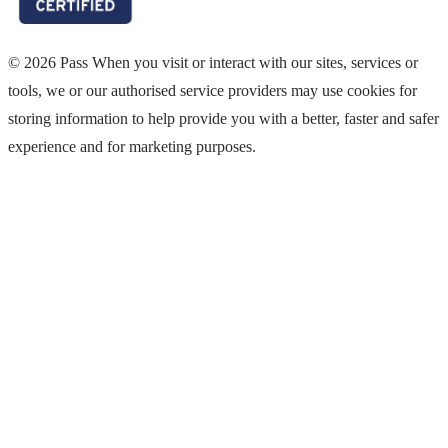
© 2026 Pass When you visit or interact with our sites, services or
tools, we or our authorised service providers may use cookies for
storing information to help provide you with a better, faster and safer
experience and for marketing purposes.