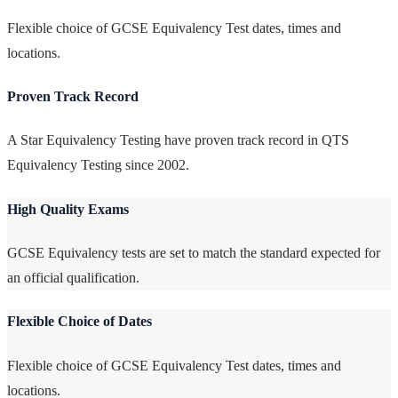
Flexible choice of GCSE Equivalency Test dates, times and
locations.
Proven Track Record
A Star Equivalency Testing have proven track record in QTS
Equivalency Testing since 2002.
High Quality Exams
GCSE Equivalency tests are set to match the standard expected for
an official qualification.
Flexible Choice of Dates
Flexible choice of GCSE Equivalency Test dates, times and
locations.