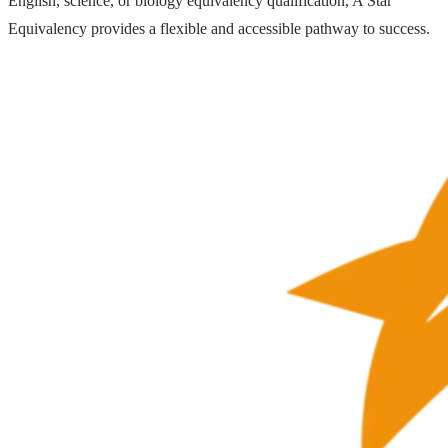
English, science, or biology equivalency qualification, A Star
Equivalency provides a flexible and accessible pathway to success.