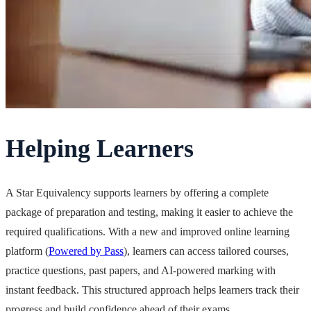
Helping Learners
A Star Equivalency supports learners by offering a complete
package of preparation and testing, making it easier to achieve the
required qualifications. With a new and improved online learning
platform (
Powered by Pass
), learners can access tailored courses,
practice questions, past papers, and AI-powered marking with
instant feedback. This structured approach helps learners track their
progress and build confidence ahead of their exams.