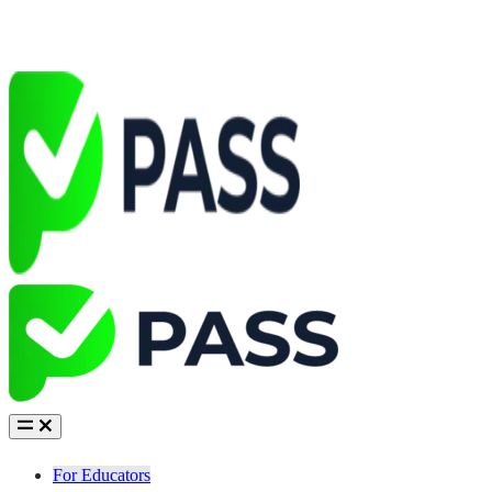
For Educators