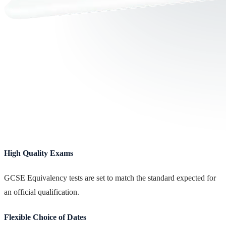
High Quality Exams
GCSE Equivalency tests are set to match the standard expected for
an official qualification.
Flexible Choice of Dates