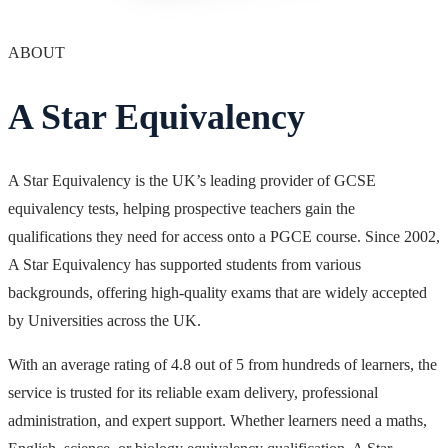
ABOUT
A Star Equivalency
A Star Equivalency is the UK’s leading provider of GCSE
equivalency tests, helping prospective teachers gain the
qualifications they need for access onto a PGCE course. Since 2002,
A Star Equivalency has supported students from various
backgrounds, offering high-quality exams that are widely accepted
by Universities across the UK.
With an average rating of 4.8 out of 5 from hundreds of learners, the
service is trusted for its reliable exam delivery, professional
administration, and expert support. Whether learners need a maths,