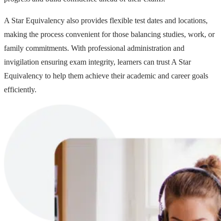
A Star Equivalency also provides flexible test dates and locations,
making the process convenient for those balancing studies, work, or
family commitments. With professional administration and
invigilation ensuring exam integrity, learners can trust A Star
Equivalency to help them achieve their academic and career goals
efficiently.