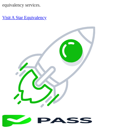
equivalency services.
Visit A Star Equivalency