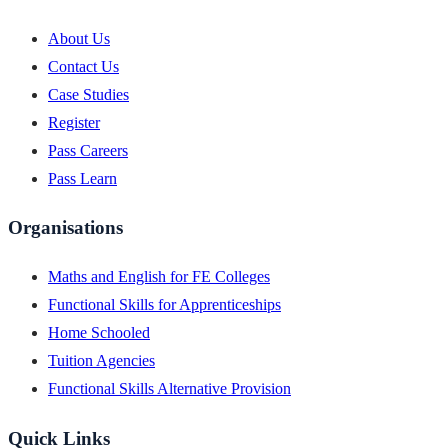
About Us
Contact Us
Case Studies
Register
Pass Careers
Pass Learn
Organisations
Maths and English for FE Colleges
Functional Skills for Apprenticeships
Home Schooled
Tuition Agencies
Functional Skills Alternative Provision
Quick Links