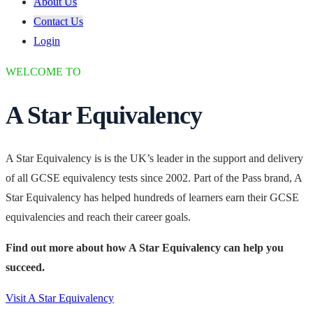
About Us
Contact Us
Login
WELCOME TO
A Star Equivalency
A Star Equivalency is is the UK’s leader in the support and delivery
of all GCSE equivalency tests since 2002. Part of the Pass brand, A
Star Equivalency has helped hundreds of learners earn their GCSE
equivalencies and reach their career goals.
Find out more about how A Star Equivalency can help you
succeed.
Visit A Star Equivalency