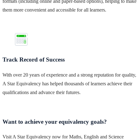
formats (including online and paper-based options), helping to make
them more convenient and accessible for all learners.
Track Record of Success
With over 20 years of experience and a strong reputation for quality,
A Star Equivalency has helped thousands of learners achieve their
qualifications and advance their futures.
Want to achieve your equivalency goals?
Visit A Star Equivalency now for Maths, English and Science