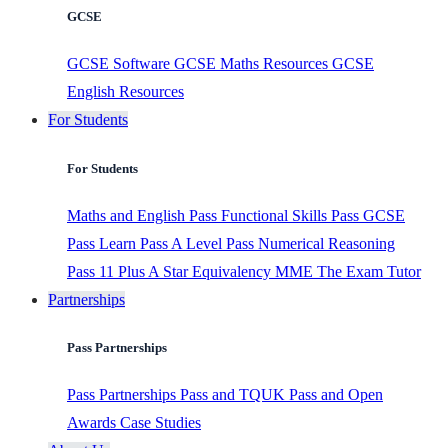
GCSE
GCSE Software
GCSE Maths Resources
GCSE
English Resources
For Students
For Students
Maths and English
Pass Functional Skills
Pass GCSE
Pass Learn
Pass A Level
Pass Numerical Reasoning
Pass 11 Plus
A Star Equivalency
MME
The Exam Tutor
Partnerships
Pass Partnerships
Pass Partnerships
Pass and TQUK
Pass and Open
Awards
Case Studies