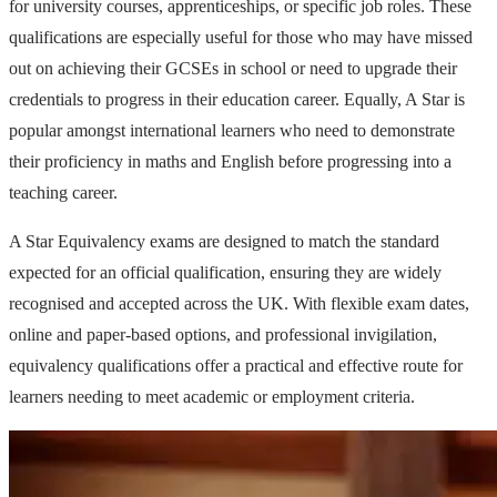
for university courses, apprenticeships, or specific job roles. These
qualifications are especially useful for those who may have missed
out on achieving their GCSEs in school or need to upgrade their
credentials to progress in their education career. Equally, A Star is
popular amongst international learners who need to demonstrate
their proficiency in maths and English before progressing into a
teaching career.
A Star Equivalency exams are designed to match the standard
expected for an official qualification, ensuring they are widely
recognised and accepted across the UK. With flexible exam dates,
online and paper-based options, and professional invigilation,
equivalency qualifications offer a practical and effective route for
learners needing to meet academic or employment criteria.