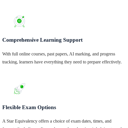
Comprehensive Learning Support
With full online courses, past papers, AI marking, and progress
tracking, learners have everything they need to prepare effectively.
Flexible Exam Options
A Star Equivalency offers a choice of exam dates, times, and