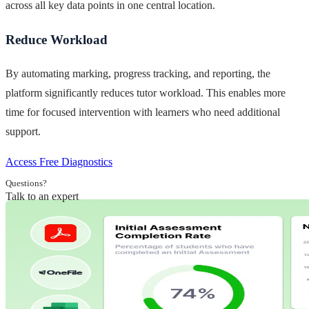
across all key data points in one central location.
Reduce Workload
By automating marking, progress tracking, and reporting, the
platform significantly reduces tutor workload. This enables more
time for focused intervention with learners who need additional
support.
Access Free Diagnostics
Questions?
Talk to an expert