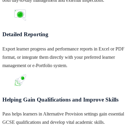
both day-to-day management and external inspections.
Detailed Reporting
Export learner progress and performance reports in Excel or PDF
format, or integrate them directly with your preferred learner
management or e-Portfolio system.
Helping Gain Qualifications and Improve Skills
Pass helps learners in Alternative Provision settings gain essential
GCSE qualifications and develop vital academic skills.