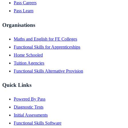
Pass Careers
Pass Learn
Organisations
Maths and English for FE Colleges
Functional Skills for Apprenticeships
Home Schooled
Tuition Agencies
Functional Skills Alternative Provision
Quick Links
Powered By Pass
Diagnostic Tests
Initial Assessments
Functional Skills Software