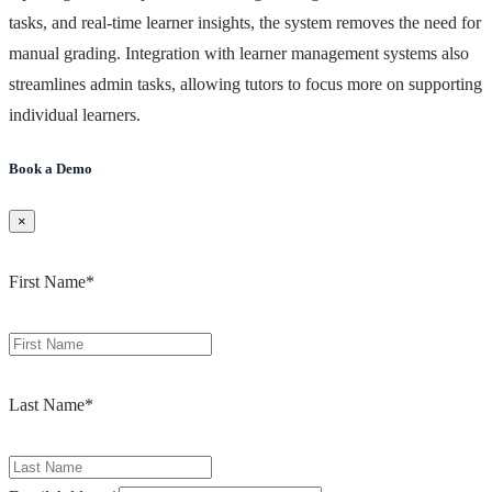
tasks, and real-time learner insights, the system removes the need for
manual grading. Integration with learner management systems also
streamlines admin tasks, allowing tutors to focus more on supporting
individual learners.
Book a Demo
×
First Name
*
Last Name
*