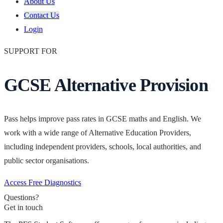
About Us
Contact Us
Login
SUPPORT FOR
GCSE Alternative Provision
Pass helps improve pass rates in GCSE maths and English. We
work with a wide range of Alternative Education Providers,
including independent providers, schools, local authorities, and
public sector organisations.
Access Free Diagnostics
Questions?
Get in touch