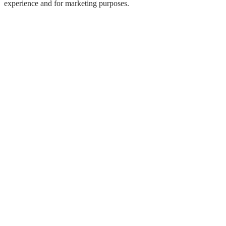
experience and for marketing purposes.