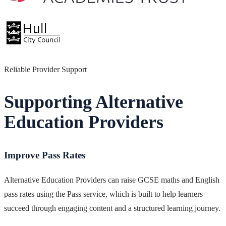
Reliable Provider Support
Supporting Alternative
Education Providers
Improve Pass Rates
Alternative Education Providers can raise GCSE maths and English
pass rates using the Pass service, which is built to help learners
succeed through engaging content and a structured learning journey.