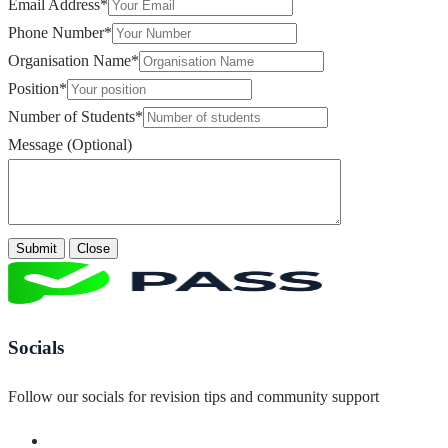
Email Address
*
Phone Number
*
Organisation Name
*
Position
*
Number of Students
*
Message (Optional)
Submit
Close
Socials
Follow our socials for revision tips and community support