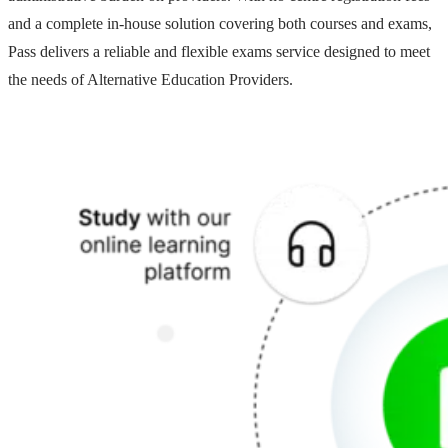
and a complete in-house solution covering both courses and exams,
Pass delivers a reliable and flexible exams service designed to meet
the needs of Alternative Education Providers.