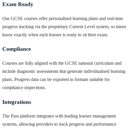
Exam Ready
Our GCSE courses offer personalised learning plans and real-time
progress tracking via the proprietary Current Level system, so tutors
know exactly when each learner is ready to sit their exam.
Compliance
Courses are fully aligned with the GCSE national curriculum and
include diagnostic assessments that generate individualised learning
plans. Progress data can be exported in formats suitable for
compliance inspections.
Integrations
The Pass platform integrates with leading learner management
systems, allowing providers to track progress and performance