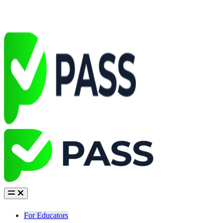
For Educators