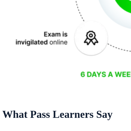
What Pass Learners Say