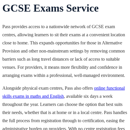
GCSE Exams Service
Pass provides access to a nationwide network of GCSE exam
centres, allowing learners to sit their exams at a convenient location
close to home. This expands opportunities for those in Alternative
Provision and other non-mainstream settings by removing common
barriers such as long travel distances or lack of access to suitable
venues. For providers, it means more flexibility and confidence in
arranging exams within a professional, well-managed environment.
Alongside physical exam centres, Pass also offers
online functional
skills exams in maths and English
, available six days a week
throughout the year. Learners can choose the option that best suits
their needs, whether that is at home or in a local centre. Pass handles
the full process from registration through to certification, easing the
administrative burden on providers. With no centre registration fees