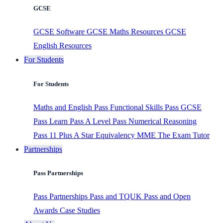
GCSE
GCSE Software
GCSE Maths Resources
GCSE
English Resources
For Students
For Students
Maths and English
Pass Functional Skills
Pass GCSE
Pass Learn
Pass A Level
Pass Numerical Reasoning
Pass 11 Plus
A Star Equivalency
MME
The Exam Tutor
Partnerships
Pass Partnerships
Pass Partnerships
Pass and TQUK
Pass and Open
Awards
Case Studies