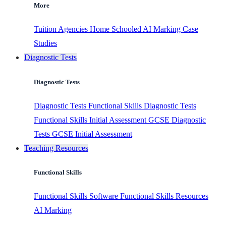
More
Tuition Agencies
Home Schooled
AI Marking
Case
Studies
Diagnostic Tests
Diagnostic Tests
Diagnostic Tests
Functional Skills Diagnostic Tests
Functional Skills Initial Assessment
GCSE Diagnostic
Tests
GCSE Initial Assessment
Teaching Resources
Functional Skills
Functional Skills Software
Functional Skills Resources
AI Marking