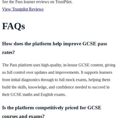
See the Pass learner reviews on TrustPilot.
View Trustpilot Reviews
FAQs
How does the platform help improve GCSE pass
rates?
The Pass platform uses high-quality, in-house GCSE content, giving
us full control over updates and improvements. It supports learners
from initial diagnostics through to full mock exams, helping them
build the skills, knowledge, and confidence needed to succeed in
their GCSE maths and English exams.
Is the platform competitively priced for GCSE
courses and exams?