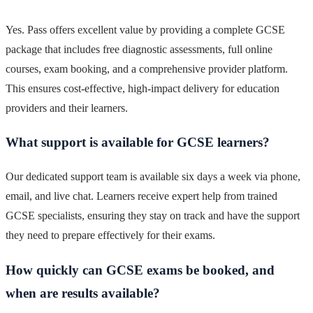
Yes. Pass offers excellent value by providing a complete GCSE
package that includes free diagnostic assessments, full online
courses, exam booking, and a comprehensive provider platform.
This ensures cost-effective, high-impact delivery for education
providers and their learners.
What support is available for GCSE learners?
Our dedicated support team is available six days a week via phone,
email, and live chat. Learners receive expert help from trained
GCSE specialists, ensuring they stay on track and have the support
they need to prepare effectively for their exams.
How quickly can GCSE exams be booked, and
when are results available?