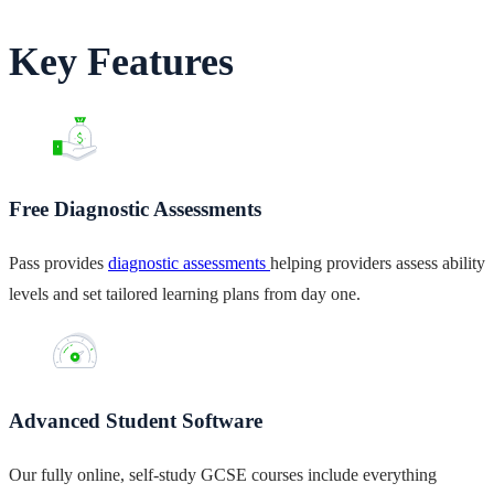
Key Features
Free Diagnostic Assessments
Pass provides
diagnostic assessments
helping providers assess ability
levels and set tailored learning plans from day one.
Advanced Student Software
Our fully online, self-study GCSE courses include everything