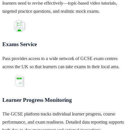
learners need to revise effectively—topic-based video tutorials,
targeted practice questions, and realistic mock exams.
Exams Service
Pass provides access to a wide network of GCSE exam centres
across the UK so that learners can take exams in their local area.
Learner Progress Monitoring
The GCSE platform tracks individual learner progress, course
performance, and exam readiness. Detailed data reporting supports