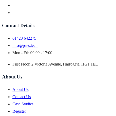
Contact Details
01423 642275
info@pass.tech
Mon - Fri: 09:00 - 17:00
First Floor, 2 Victoria Avenue, Harrogate, HG1 1EL
About Us
About Us
Contact Us
Case Studies
Register