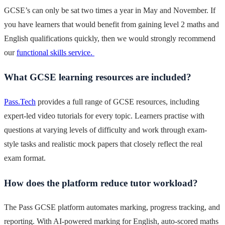
GCSE’s can only be sat two times a year in May and November. If
you have learners that would benefit from gaining level 2 maths and
English qualifications quickly, then we would strongly recommend
our
functional skills service.
What GCSE learning resources are included?
Pass.Tech
provides a full range of GCSE resources, including
expert-led video tutorials for every topic. Learners practise with
questions at varying levels of difficulty and work through exam-
style tasks and realistic mock papers that closely reflect the real
exam format.
How does the platform reduce tutor workload?
The Pass GCSE platform automates marking, progress tracking, and
reporting. With AI-powered marking for English, auto-scored maths