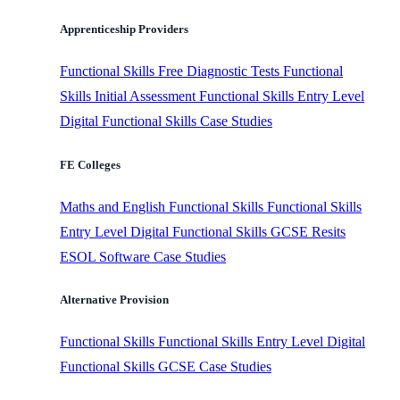
Apprenticeship Providers
Functional Skills
Free Diagnostic Tests
Functional
Skills Initial Assessment
Functional Skills Entry Level
Digital Functional Skills
Case Studies
FE Colleges
Maths and English
Functional Skills
Functional Skills
Entry Level
Digital Functional Skills
GCSE Resits
ESOL Software
Case Studies
Alternative Provision
Functional Skills
Functional Skills Entry Level
Digital
Functional Skills
GCSE
Case Studies