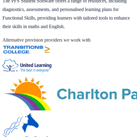
The PFS Student Software offers a range of resources, including
diagnostics, assessments, and personalised learning plans for
Functional Skills, providing learners with tailored tools to enhance
their skills in maths and English.
Alternative provision providers we work with