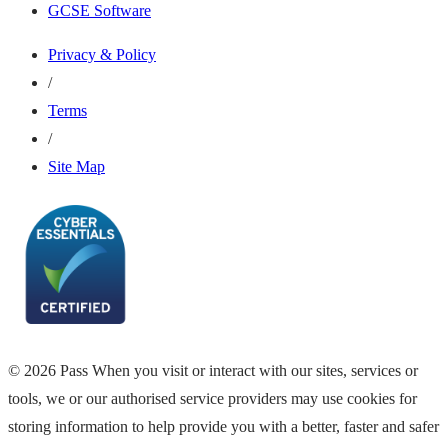
GCSE Software
Privacy & Policy
/
Terms
/
Site Map
© 2026 Pass When you visit or interact with our sites, services or
tools, we or our authorised service providers may use cookies for
storing information to help provide you with a better, faster and safer