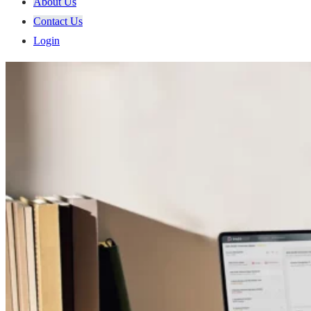
About Us
Contact Us
Login