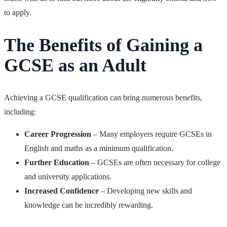
to apply.
The Benefits of Gaining a
GCSE as an Adult
Achieving a GCSE qualification can bring numerous benefits,
including:
Career Progression
– Many employers require GCSEs in
English and maths as a minimum qualification.
Further Education
– GCSEs are often necessary for college
and university applications.
Increased Confidence
– Developing new skills and
knowledge can be incredibly rewarding.