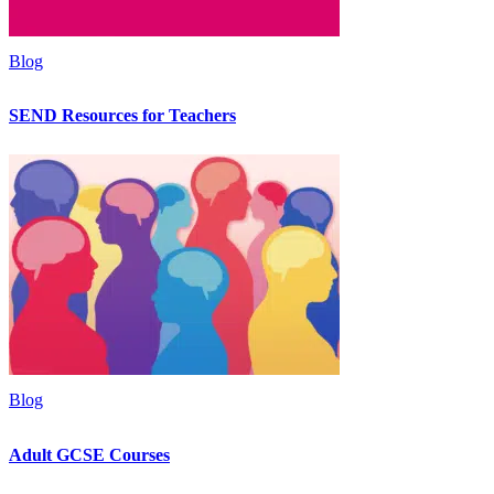
Blog
SEND Resources for Teachers
Blog
Adult GCSE Courses