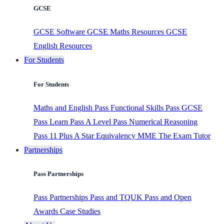
GCSE
GCSE Software
GCSE Maths Resources
GCSE
English Resources
For Students
For Students
Maths and English
Pass Functional Skills
Pass GCSE
Pass Learn
Pass A Level
Pass Numerical Reasoning
Pass 11 Plus
A Star Equivalency
MME
The Exam Tutor
Partnerships
Pass Partnerships
Pass Partnerships
Pass and TQUK
Pass and Open
Awards
Case Studies