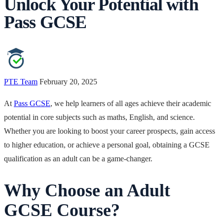
Unlock Your Potential with
Pass GCSE
PTE Team
February 20, 2025
At
Pass GCSE
, we help learners of all ages achieve their academic
potential in core subjects such as maths, English, and science.
Whether you are looking to boost your career prospects, gain access
to higher education, or achieve a personal goal, obtaining a GCSE
qualification as an adult can be a game-changer.
Why Choose an Adult
GCSE Course?