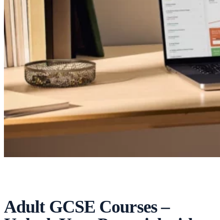
Adult GCSE Courses –