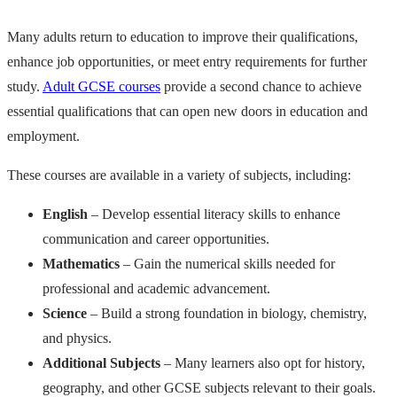
Many adults return to education to improve their qualifications,
enhance job opportunities, or meet entry requirements for further
study.
Adult GCSE courses
provide a second chance to achieve
essential qualifications that can open new doors in education and
employment.
These courses are available in a variety of subjects, including:
English
– Develop essential literacy skills to enhance
communication and career opportunities.
Mathematics
– Gain the numerical skills needed for
professional and academic advancement.
Science
– Build a strong foundation in biology, chemistry,
and physics.
Additional Subjects
– Many learners also opt for history,
geography, and other GCSE subjects relevant to their goals.