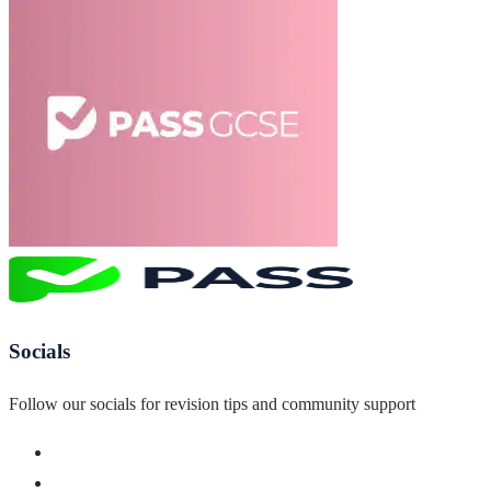
Socials
Follow our socials for revision tips and community support