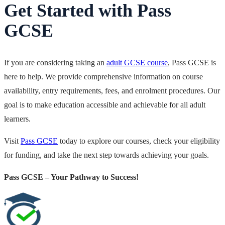
Get Started with Pass
GCSE
If you are considering taking an
adult GCSE course
, Pass GCSE
is
here to help. We provide comprehensive information on course
availability, entry requirements, fees, and enrolment procedures. Our
goal is to make education accessible and achievable for all adult
learners.
Visit
Pass GCSE
today to explore our courses, check your eligibility
for funding, and take the next step towards achieving your goals.
Pass GCSE – Your Pathway to Success!