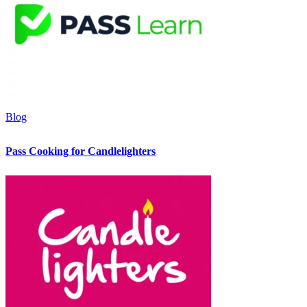
Blog
Pass Cooking for Candlelighters