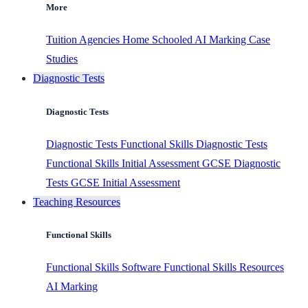
More
Tuition Agencies
Home Schooled
AI Marking
Case
Studies
Diagnostic Tests
Diagnostic Tests
Diagnostic Tests
Functional Skills Diagnostic Tests
Functional Skills Initial Assessment
GCSE Diagnostic
Tests
GCSE Initial Assessment
Teaching Resources
Functional Skills
Functional Skills Software
Functional Skills Resources
AI Marking