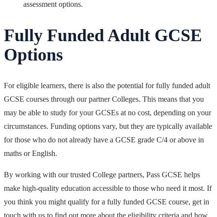
assessment options.
Fully Funded Adult GCSE
Options
For eligible learners, there is also the
potential for fully funded adult
GCSE courses through our partner Colleges. This means that you
may be able to study for your GCSEs at no cost, depending on your
circumstances. Funding options vary, but they are typically available
for those who do not already have a GCSE grade C/4 or above in
maths or English.
By working with our trusted College partners, Pass GCSE helps
make high-quality education accessible to those who need it most. If
you think you might qualify for a fully funded GCSE course, get in
touch with us to find out more about the eligibility criteria and how