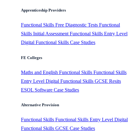
Apprenticeship Providers
Functional Skills
Free Diagnostic Tests
Functional
Skills Initial Assessment
Functional Skills Entry Level
Digital Functional Skills
Case Studies
FE Colleges
Maths and English
Functional Skills
Functional Skills
Entry Level
Digital Functional Skills
GCSE Resits
ESOL Software
Case Studies
Alternative Provision
Functional Skills
Functional Skills Entry Level
Digital
Functional Skills
GCSE
Case Studies