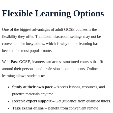
Flexible Learning Options
One of the biggest advantages of adult GCSE courses is the
flexibility they offer. Traditional classroom settings may not be
convenient for busy adults, which is why online learning has
become the most popular route.
With
Pass GCSE
, learners can access structured courses that fit
around their personal and professional commitments. Online
learning allows students to:
Study at their own pace
– Access lessons, resources, and
practice materials anytime.
Receive expert support
– Get guidance from qualified tutors.
Take exams online
– Benefit from convenient remote