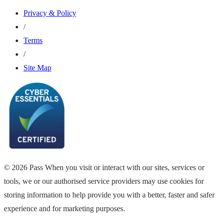
Privacy & Policy
/
Terms
/
Site Map
© 2026 Pass When you visit or interact with our sites, services or
tools, we or our authorised service providers may use cookies for
storing information to help provide you with a better, faster and safer
experience and for marketing purposes.