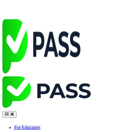
For Educators