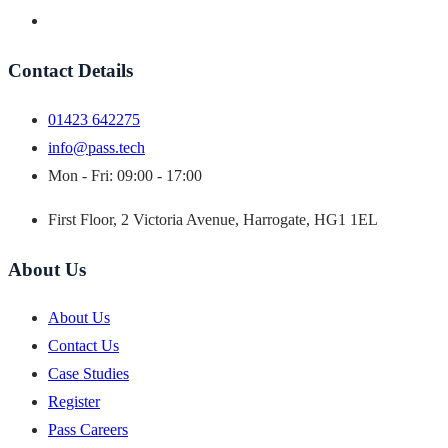
Contact Details
01423 642275
info@pass.tech
Mon - Fri: 09:00 - 17:00
First Floor, 2 Victoria Avenue, Harrogate, HG1 1EL
About Us
About Us
Contact Us
Case Studies
Register
Pass Careers