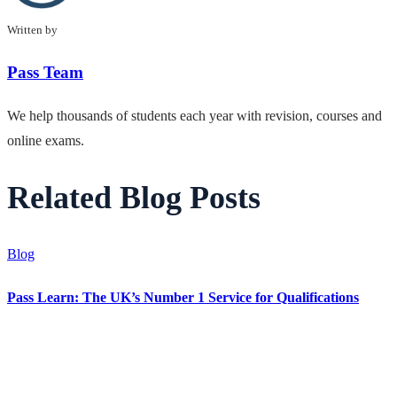
Written by
Pass Team
We help thousands of students each year with revision, courses and
online exams.
Related Blog Posts
Blog
Pass Learn: The UK’s Number 1 Service for Qualifications