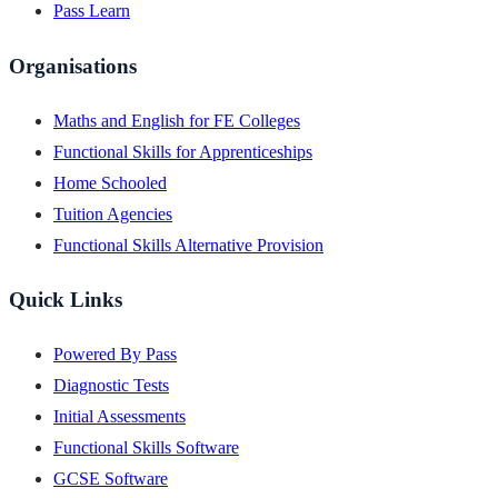
Pass Learn
Organisations
Maths and English for FE Colleges
Functional Skills for Apprenticeships
Home Schooled
Tuition Agencies
Functional Skills Alternative Provision
Quick Links
Powered By Pass
Diagnostic Tests
Initial Assessments
Functional Skills Software
GCSE Software